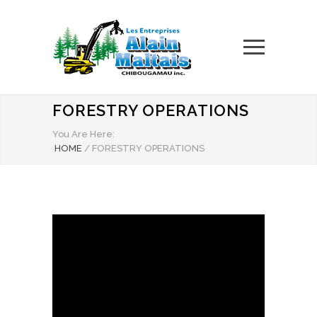
FORESTRY OPERATIONS
You Are Here:
HOME
/
FORESTRY OPERATIONS