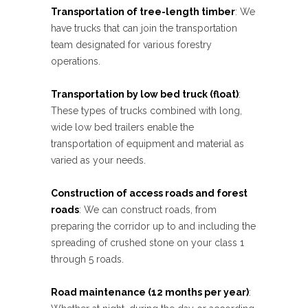
Transportation of tree-length timber
: We
have trucks that can join the transportation
team designated for various forestry
operations.
Transportation by low bed truck (float)
:
These types of trucks combined with long,
wide low bed trailers enable the
transportation of equipment and material as
varied as your needs.
Construction of access roads and forest
roads
: We can construct roads, from
preparing the corridor up to and including the
spreading of crushed stone on your class 1
through 5 roads.
Road maintenance (12 months per year)
: