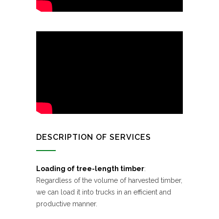
DESCRIPTION OF SERVICES
Loading of tree-length timber
:
Regardless of the volume of harvested timber,
we can load it into trucks in an efficient and
productive manner.